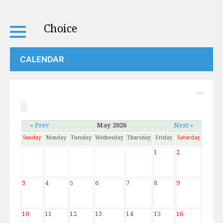
Choice
CALENDAR
« Prev
May 2026
Next »
Sunday
Monday
Tuesday
Wednesday
Thursday
Friday
Saturday
1
2
3
4
5
6
7
8
9
10
11
12
13
14
15
16