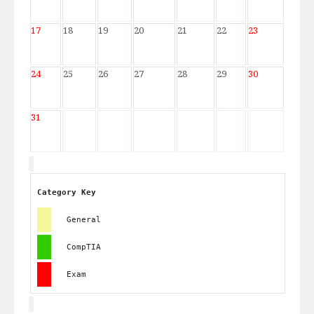
17
18
19
20
21
22
23
24
25
26
27
28
29
30
31
Category Key
General
CompTIA
Exam