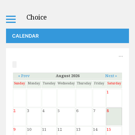
Choice
CALENDAR
« Prev
August 2026
Next »
Sunday
Monday
Tuesday
Wednesday
Thursday
Friday
Saturday
1
2
3
4
5
6
7
8
9
10
11
12
13
14
15