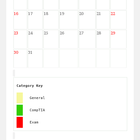
16
17
18
19
20
21
22
23
24
25
26
27
28
29
30
31
Category Key
General
CompTIA
Exam