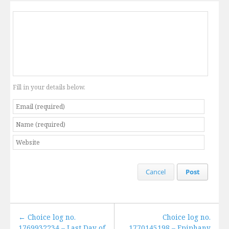
Fill in your details below.
Cancel
Post
← Choice log no.
Choice log no.
1769932234 – Last Day of
1770145198 – Epiphany