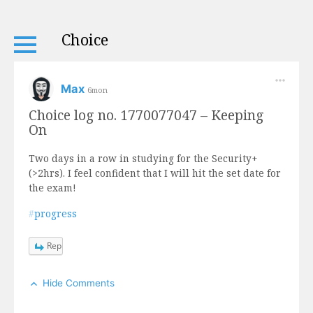
Choice
Max
6mon
Choice log no. 1770077047 – Keeping
On
Two days in a row in studying for the Security+
(>2hrs). I feel confident that I will hit the set date for
the exam!
#
progress
Reply
Hide Comments