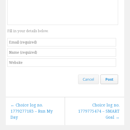
Fill in your details below.
Cancel
Post
← Choice log no.
Choice log no.
1779277183 – Run My
1779775474 – SMART
Day
Goal →