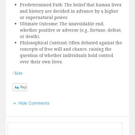
Predetermined Path: The belief that human lives
and history are decided in advance by a higher
or supernatural power.
Ultimate Outcome: The unavoidable end,
whether positive or adverse (e.g., fortune, defeat,
or death).
Philosophical Contrast: Often debated against the
concepts of free will and chance, raising the
question of whether individuals hold control
over their own lives.
#
fate
Reply
Hide Comments