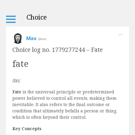
Choice
Max
2mon
Choice log no. 1779277244 – Fate
fate
/fāt/
Fate
is the universal principle or predetermined
power believed to control all events, making them
inevitable. It also refers to the final outcome or
condition that ultimately befalls a person or thing,
which is often beyond their control.
Key Concepts