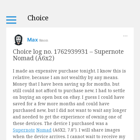
Choice
Max
8mon
Choice log no. 1762939931 – Supernote
Nomad (A6x2)
I made an expensive purchase tonight. I know this is
relative, because I am not wealthy by any means.
Money that I have been saving up for months, but
still could not afford to purchase new, I had to settle
on buying an open box on eBay. I guess I could have
saved for a few more months and could have
purchased new, but I did not want to wait any longer
and needed to get the experience of owning one of
these devices. The device I purchased was a
Supernote
Nomad
(A6X2, 7.8″). I will share images
when the device arrives. I cannot wait to receive my