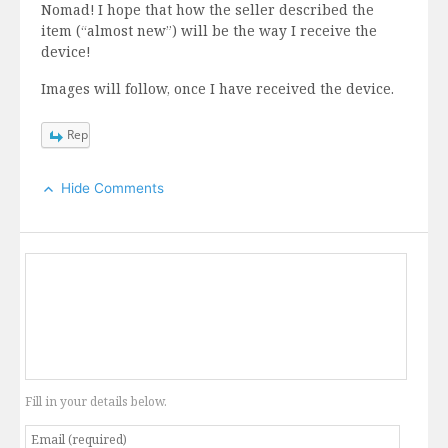
Nomad! I hope that how the seller described the
item (“almost new”) will be the way I receive the
device!
Images will follow, once I have received the device.
Reply
Hide Comments
Fill in your details below.