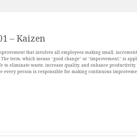
01 – Kaizen
improvement that involves all employees making small, increment
s. The term, which means “good change” or “improvement,” is app
fe to eliminate waste, increase quality, and enhance productivity.
e every person is responsible for making continuous improveme