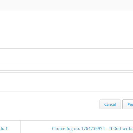
Cancel
Po
ls 1
Choice log no. 1764759974 – If God wills