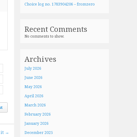
Choice log no. 1783904206 – fromzero
Recent Comments
No comments to show.
Archives
July 2026
June 2026
May 2026
April 2026
March 2026
st
February 2026
January 2026
 it →
December 2025