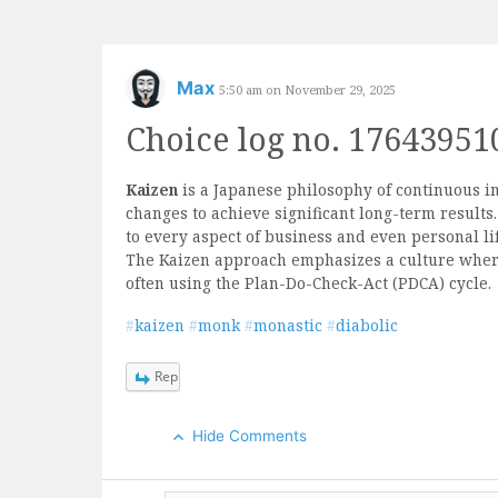
Skip
to
content
Max
5:50 am on November 29, 2025
Choice log no. 17643951
Kaizen
is a Japanese philosophy of continuous 
changes to achieve significant long-term result
to every aspect of business and even personal li
The Kaizen approach emphasizes a culture wher
often using the Plan-Do-Check-Act (PDCA) cycle.
#
kaizen
#
monk
#
monastic
#
diabolic
Reply
Hide Comments