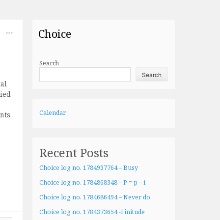
Choice
Search
Search
al
lied
Calendar
nts,
Recent Posts
Choice log no. 1784937764 – Busy
Choice log no. 1784868348 – P = p – i
Choice log no. 1784686494 – Never do
Choice log no. 1784373654 -Finitude