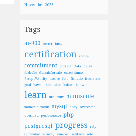
November 2025
Tags
ai-900
better
busy
certification
choice
commitment
correct
Data
delay
diabolic
domainforsale
entertainment
EscapeVelocity
excuse
fate
finitude
fromzero
goal
hawaii
homeslice
kaizen
know
learn
minuscule
life
linux
mysql
monastic
monk
obey
overcome
php
overload
performance
progress
postgresql
rely
runmyday
secuirty
slumber
solitude
solo