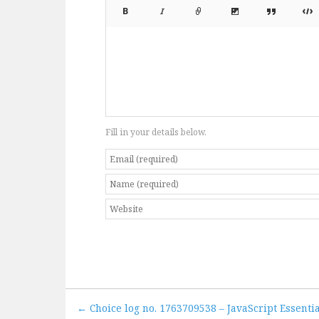
Fill in your details below.
← Choice log no. 1763709538 – JavaScript Essentia