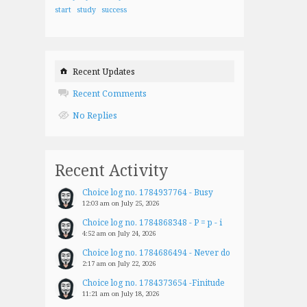
start
study
success
Recent Updates
Recent Comments
No Replies
Recent Activity
Choice log no. 1784937764 - Busy
12:03 am on July 25, 2026
Choice log no. 1784868348 - P = p - i
4:52 am on July 24, 2026
Choice log no. 1784686494 - Never do
2:17 am on July 22, 2026
Choice log no. 1784373654 -Finitude
11:21 am on July 18, 2026