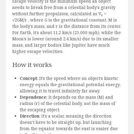
Escape velocity is the minimum speed an object
needs to break free from a celestial body’s gravity
without further propulsion, calculated as V
=
e
√2GM/r , where G is the gravitational constant, M is
the body’s mass, and r is the distance from its center.
For Earth, it’s about 11.2 km/s (25,000 mph), while the
Moon’s is lower (around 2.4 km/s) due to its smaller
mass, and larger bodies like Jupiter have much
higher escape velocities.
How it works
Concept
: It’s the speed where an object’s kinetic
energy equals the gravitational potential energy,
allowing it to travel infinitely far away.
Dependence
: It depends on the mass (M) and
radius (r) of the celestial body, not the mass of
the escaping object.
Direction
: It’s a scalar, meaning the direction
doesn’t have to be straight up, but launching
from the equator towards the east is easier due