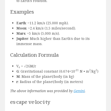
to Earth’s rotation.
Examples
Earth
: ~11.2 km/s (25,000 mph).
Moon
: ~2.4 km/s (1.5 miles/second).
Mars
: ~5 km/s (5,000 m/s).
Jupiter
: Much higher than Earth’s due to its
immense mass.
Calculation Formula
V
= √2GM/r
e
-11
2
2
G
: Gravitational constant (6.674×10
N • m
/kg
)
M
: Mass of the planet/body (in kg)
r
: Radius of the planet/body (in meters)
The above information was provided by
Gemini
.
es·cape ve·loc·i·ty