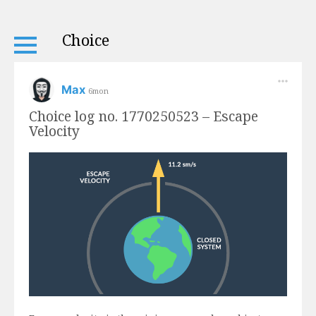
Choice
Max
6mon
Choice log no. 1770250523 – Escape
Velocity